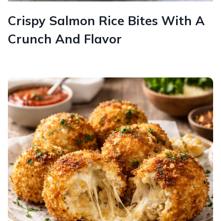
Crispy Salmon Rice Bites With A
Crunch And Flavor