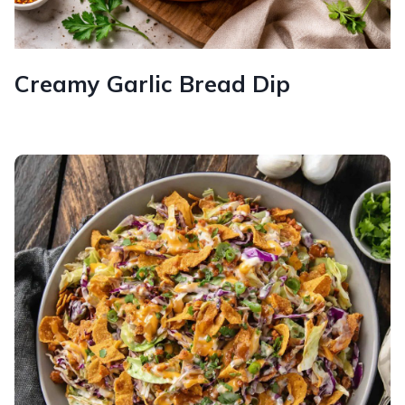
Creamy Garlic Bread Dip