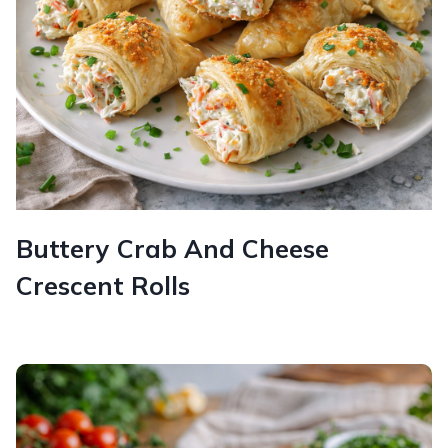
Buttery Crab And Cheese
Crescent Rolls