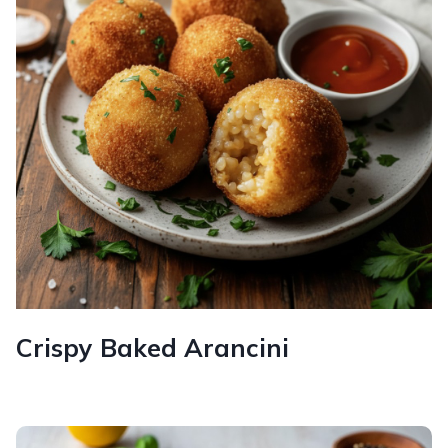
Crispy Baked Arancini