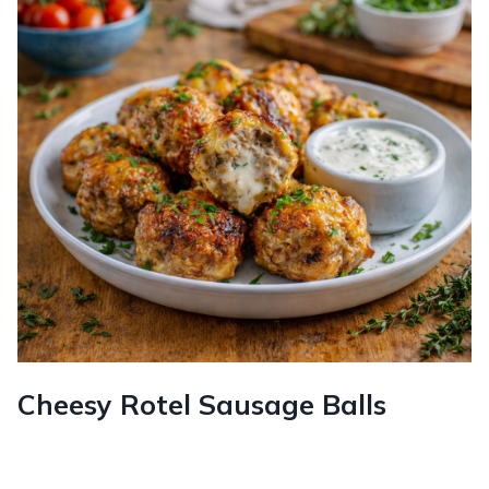
Cheesy Rotel Sausage Balls