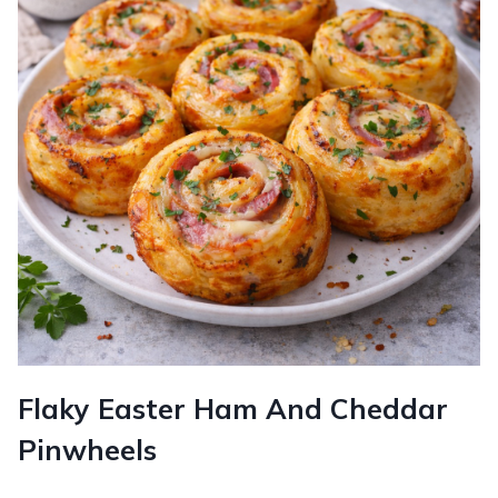
Flaky Easter Ham And Cheddar
Pinwheels