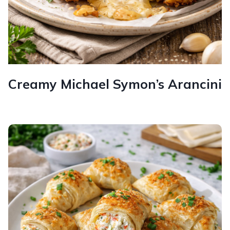
Creamy Michael Symon’s Arancini