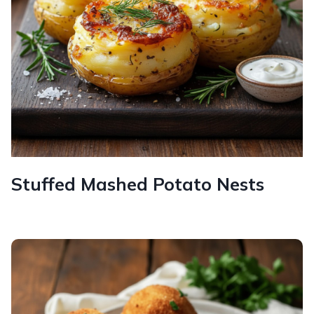
Stuffed Mashed Potato Nests