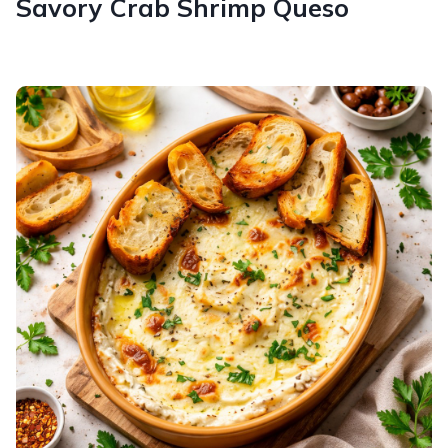
Savory Crab Shrimp Queso