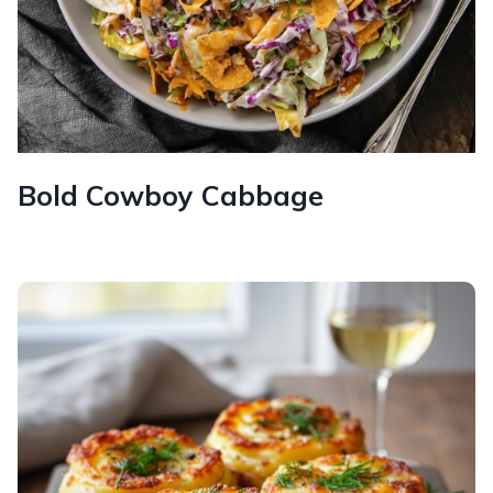
Bold Cowboy Cabbage