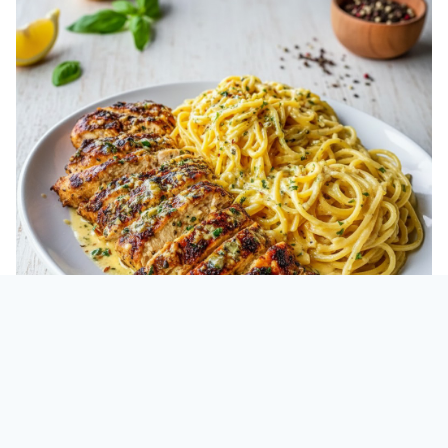
Cheesy Chicken Spaghetti