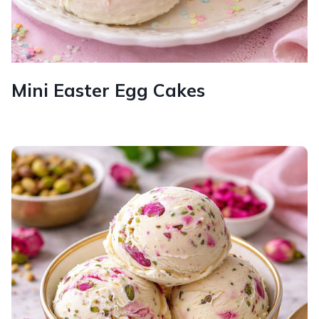
Mini Easter Egg Cakes