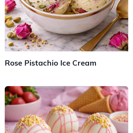
Rose Pistachio Ice Cream