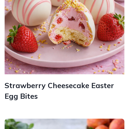
Strawberry Cheesecake Easter
Egg Bites