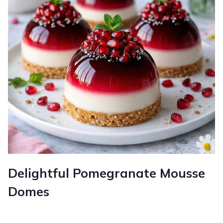
Delightful Pomegranate Mousse
Domes