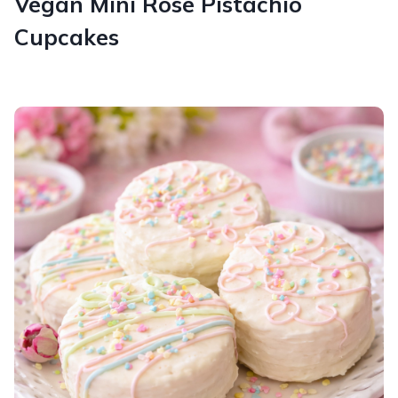
Vegan Mini Rose Pistachio
Cupcakes