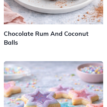
Chocolate Rum And Coconut
Balls