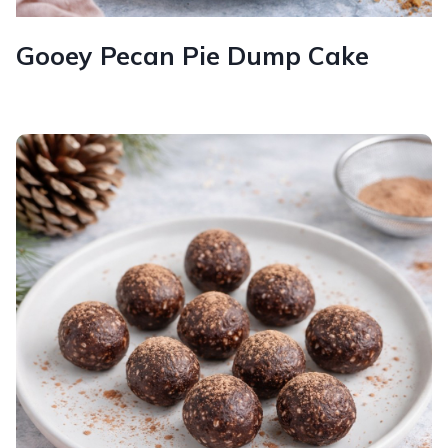
Gooey Pecan Pie Dump Cake