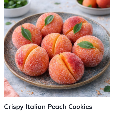
Crispy Italian Peach Cookies