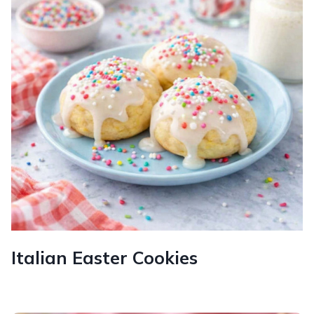
Italian Easter Cookies