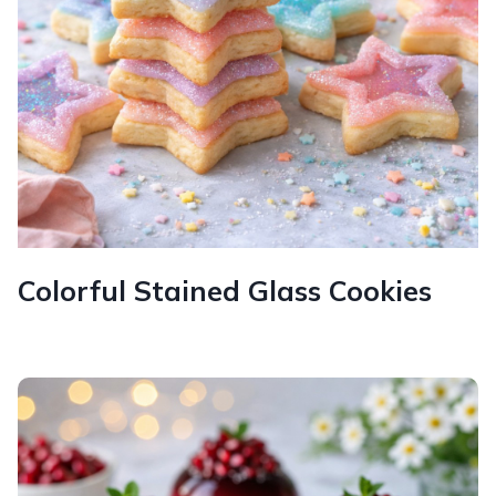
Colorful Stained Glass Cookies