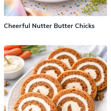
Cheerful Nutter Butter Chicks