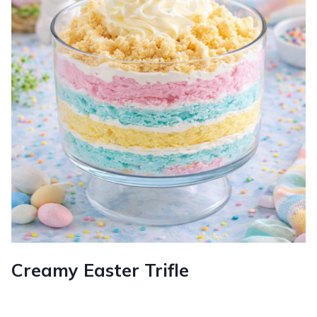
Creamy Easter Trifle