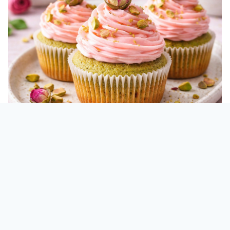
Vegan Mini Rose Pistachio
Cupcakes