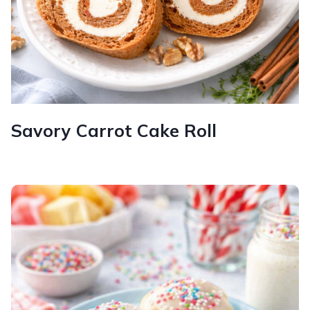
Savory Carrot Cake Roll