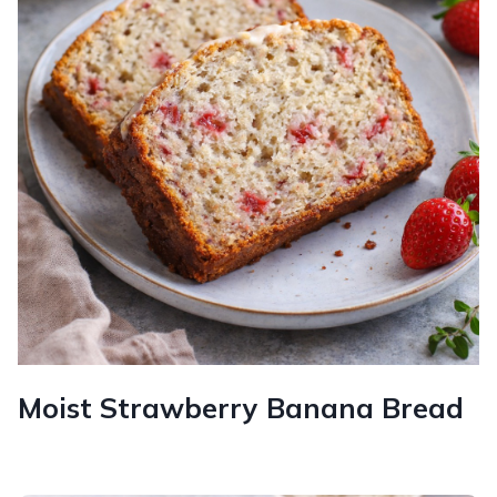
Moist Strawberry Banana Bread