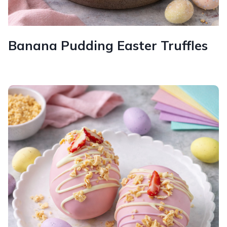
Banana Pudding Easter Truffles