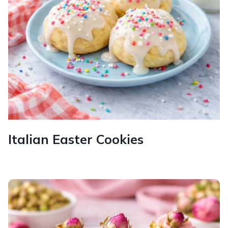
Italian Easter Cookies