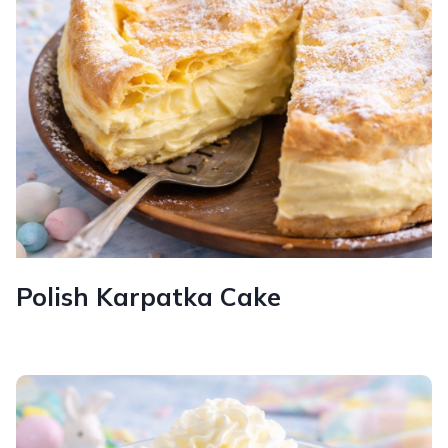
Polish Karpatka Cake