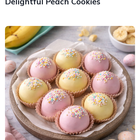
Delightful Peach Cookies