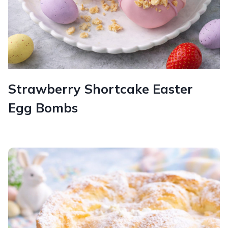
Strawberry Shortcake Easter
Egg Bombs