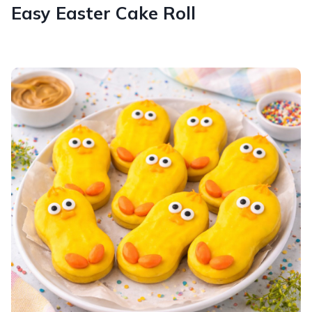
Easy Easter Cake Roll