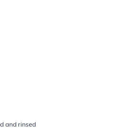
ed and rinsed