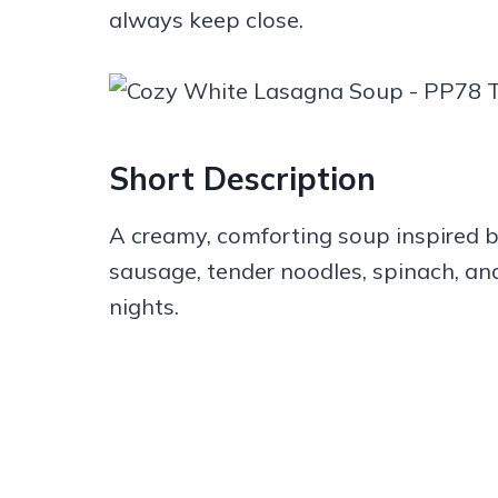
always keep close.
Short Description
A creamy, comforting soup inspired b
sausage, tender noodles, spinach, and
nights.