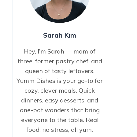
Sarah Kim
Hey, I’m Sarah — mom of
three, former pastry chef, and
queen of tasty leftovers.
Yumm Dishes is your go-to for
cozy, clever meals. Quick
dinners, easy desserts, and
one-pot wonders that bring
everyone to the table. Real
food, no stress, all yum.