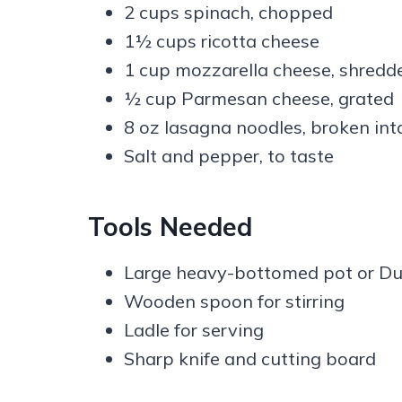
2 cups spinach, chopped
1½ cups ricotta cheese
1 cup mozzarella cheese, shredd
½ cup Parmesan cheese, grated
8 oz lasagna noodles, broken int
Salt and pepper, to taste
Tools Needed
Large heavy-bottomed pot or Du
Wooden spoon for stirring
Ladle for serving
Sharp knife and cutting board