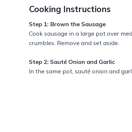
Cooking Instructions
Step 1: Brown the Sausage
Cook sausage in a large pot over med
crumbles. Remove and set aside.
Step 2: Sauté Onion and Garlic
In the same pot, sauté onion and garli