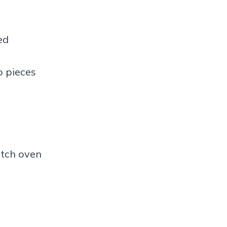
ed
o pieces
tch oven