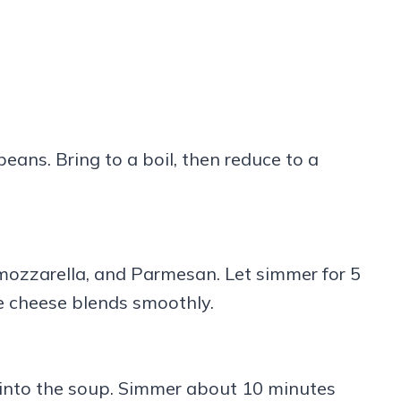
eans. Bring to a boil, then reduce to a
, mozzarella, and Parmesan. Let simmer for 5
he cheese blends smoothly.
 into the soup. Simmer about 10 minutes