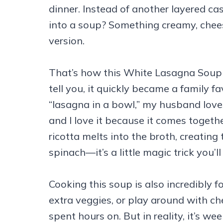
dinner. Instead of another layered ca
into a soup? Something creamy, chees
version.
That’s how this White Lasagna Soup 
tell you, it quickly became a family fav
“lasagna in a bowl,” my husband loves 
and I love it because it comes togeth
ricotta melts into the broth, creating
spinach—it’s a little magic trick you’l
Cooking this soup is also incredibly 
extra veggies, or play around with che
spent hours on. But in reality, it’s wee