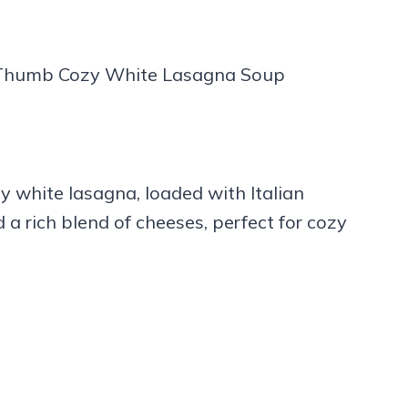
y white lasagna, loaded with Italian
 a rich blend of cheeses, perfect for cozy