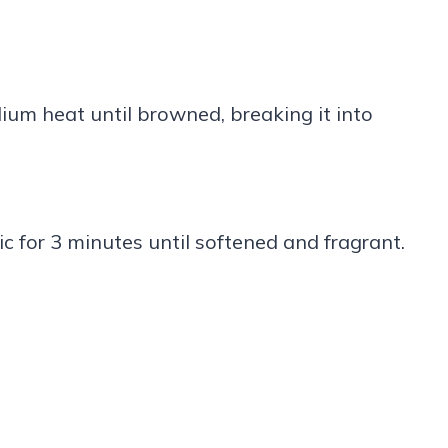
ium heat until browned, breaking it into
c for 3 minutes until softened and fragrant.