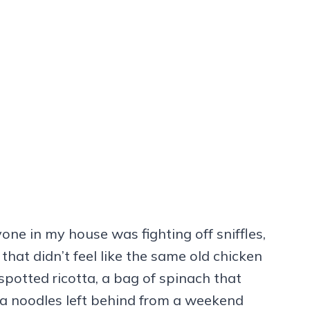
one in my house was fighting off sniffles,
hat didn’t feel like the same old chicken
spotted ricotta, a bag of spinach that
na noodles left behind from a weekend