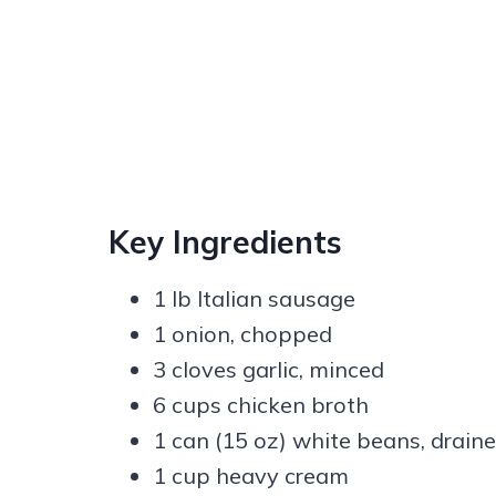
Key Ingredients
1 lb Italian sausage
1 onion, chopped
3 cloves garlic, minced
6 cups chicken broth
1 can (15 oz) white beans, drain
1 cup heavy cream