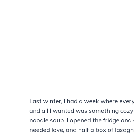
Last winter, I had a week where every
and all I wanted was something cozy t
noodle soup. I opened the fridge and 
needed love, and half a box of lasag