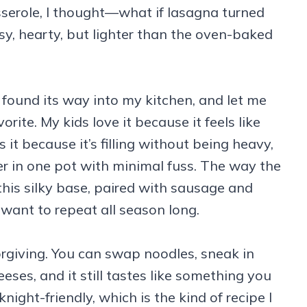
sserole, I thought—what if lasagna turned
y, hearty, but lighter than the oven-baked
found its way into my kitchen, and let me
orite. My kids love it because it feels like
it because it’s filling without being heavy,
er in one pot with minimal fuss. The way the
 this silky base, paired with sausage and
l want to repeat all season long.
forgiving. You can swap noodles, sneak in
eses, and it still tastes like something you
knight-friendly, which is the kind of recipe I