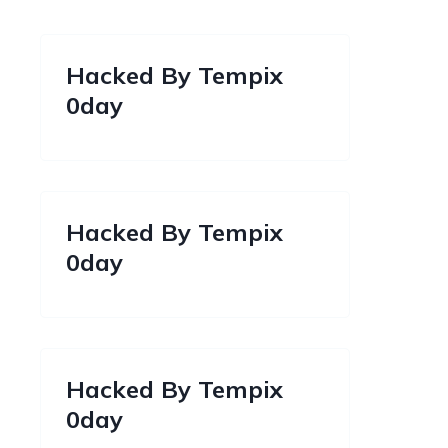
Hacked By Tempix
0day
Hacked By Tempix
0day
Hacked By Tempix
0day