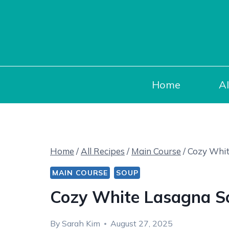
Skip
to
content
Home
Al
Home
/
All Recipes
/
Main Course
/
Cozy Whit
MAIN COURSE
SOUP
Cozy White Lasagna S
By
Sarah Kim
August 27, 2025