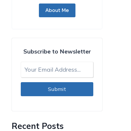
About Me
Subscribe to Newsletter
Submit
Recent Posts