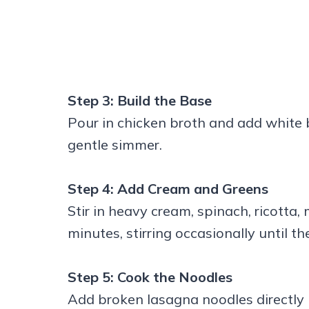
Step 3: Build the Base
Pour in chicken broth and add white b
gentle simmer.
Step 4: Add Cream and Greens
Stir in heavy cream, spinach, ricotta
minutes, stirring occasionally until t
Step 5: Cook the Noodles
Add broken lasagna noodles directly