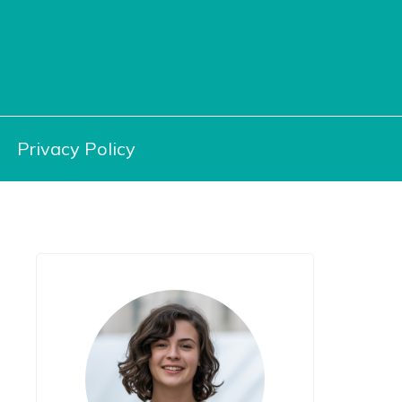
Privacy Policy