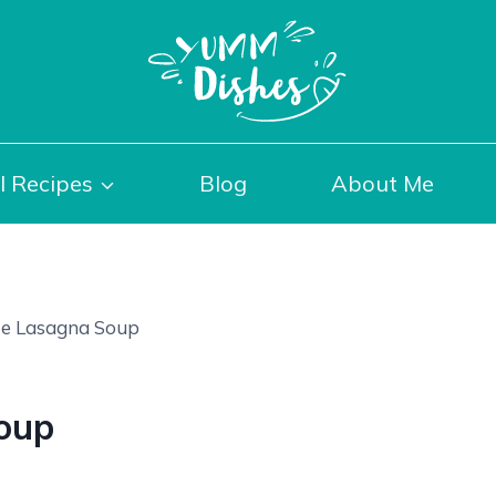
l Recipes
Blog
About Me
e Lasagna Soup
oup