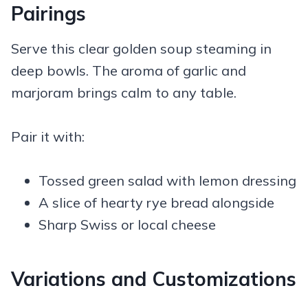
Pairings
Serve this clear golden soup steaming in
deep bowls. The aroma of garlic and
marjoram brings calm to any table.
Pair it with:
Tossed green salad with lemon dressing
A slice of hearty rye bread alongside
Sharp Swiss or local cheese
Variations and Customizations