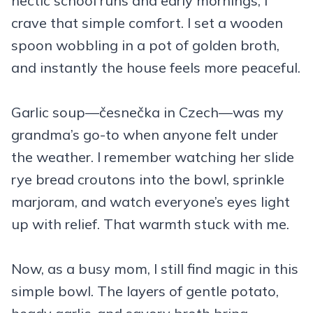
hectic school runs and early mornings, I
crave that simple comfort. I set a wooden
spoon wobbling in a pot of golden broth,
and instantly the house feels more peaceful.
Garlic soup—česnečka in Czech—was my
grandma’s go-to when anyone felt under
the weather. I remember watching her slide
rye bread croutons into the bowl, sprinkle
marjoram, and watch everyone’s eyes light
up with relief. That warmth stuck with me.
Now, as a busy mom, I still find magic in this
simple bowl. The layers of gentle potato,