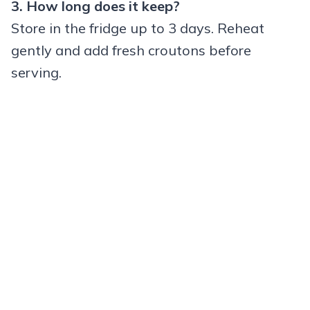
3. How long does it keep?
Store in the fridge up to 3 days. Reheat
gently and add fresh croutons before
serving.