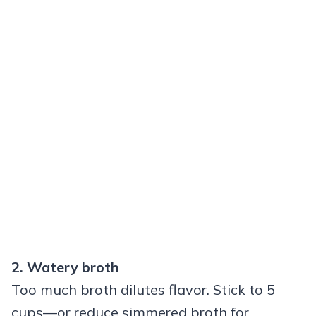
2. Watery broth
Too much broth dilutes flavor. Stick to 5
cups—or reduce simmered broth for