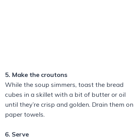
5. Make the croutons
While the soup simmers, toast the bread
cubes in a skillet with a bit of butter or oil
until they’re crisp and golden. Drain them on
paper towels.
6. Serve