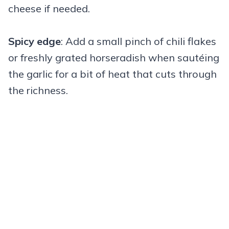
cheese if needed.
Spicy edge
: Add a small pinch of chili flakes
or freshly grated horseradish when sautéing
the garlic for a bit of heat that cuts through
the richness.