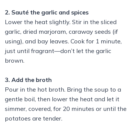
2. Sauté the garlic and spices
Lower the heat slightly. Stir in the sliced
garlic, dried marjoram, caraway seeds (if
using), and bay leaves. Cook for 1 minute,
just until fragrant—don’t let the garlic
brown.
3. Add the broth
Pour in the hot broth. Bring the soup to a
gentle boil, then lower the heat and let it
simmer, covered, for 20 minutes or until the
potatoes are tender.