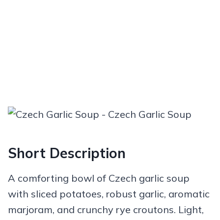
Short Description
A comforting bowl of Czech garlic soup
with sliced potatoes, robust garlic, aromatic
marjoram, and crunchy rye croutons. Light,