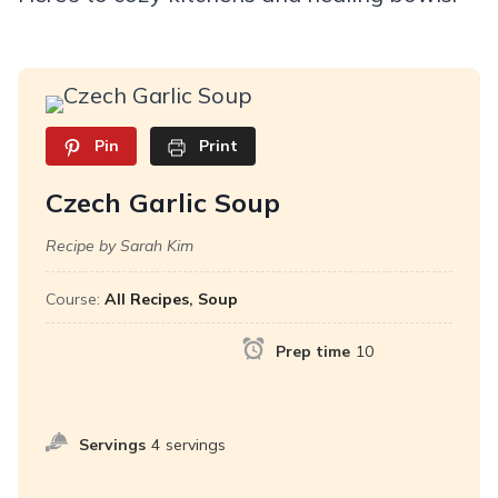
Pin
Print
Czech Garlic Soup
Recipe by Sarah Kim
Course:
All Recipes, Soup
Prep time
10
Servings
4
servings