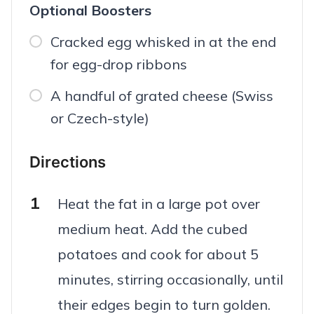
Optional Boosters
Cracked egg whisked in at the end
for egg-drop ribbons
A handful of grated cheese (Swiss
or Czech-style)
Directions
Heat the fat in a large pot over
medium heat. Add the cubed
potatoes and cook for about 5
minutes, stirring occasionally, until
their edges begin to turn golden.