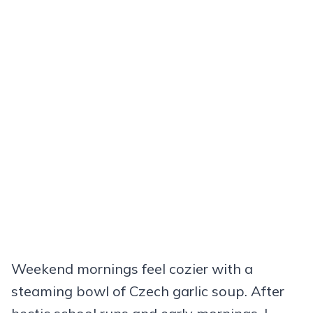
Weekend mornings feel cozier with a
steaming bowl of Czech garlic soup. After