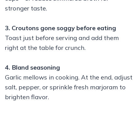
stronger taste.
3. Croutons gone soggy before eating
Toast just before serving and add them
right at the table for crunch.
4. Bland seasoning
Garlic mellows in cooking. At the end, adjust
salt, pepper, or sprinkle fresh marjoram to
brighten flavor.