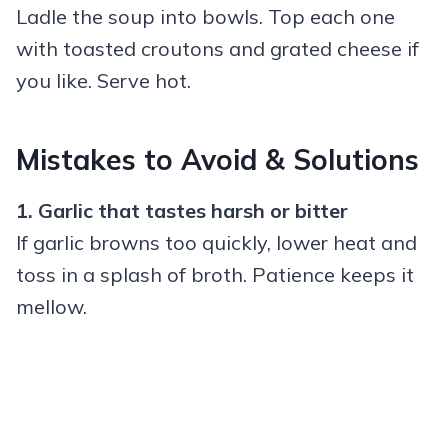
Ladle the soup into bowls. Top each one
with toasted croutons and grated cheese if
you like. Serve hot.
Mistakes to Avoid & Solutions
1. Garlic that tastes harsh or bitter
If garlic browns too quickly, lower heat and
toss in a splash of broth. Patience keeps it
mellow.