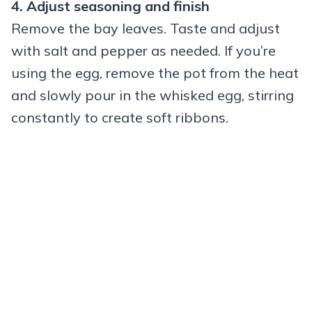
4. Adjust seasoning and finish
Remove the bay leaves. Taste and adjust
with salt and pepper as needed. If you’re
using the egg, remove the pot from the heat
and slowly pour in the whisked egg, stirring
constantly to create soft ribbons.