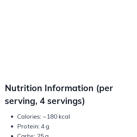
Nutrition Information (per
serving, 4 servings)
Calories: ~180 kcal
Protein: 4 g
Carbs: 25 g