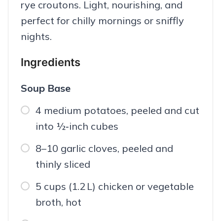
rye croutons. Light, nourishing, and
perfect for chilly mornings or sniffly
nights.
Ingredients
Soup Base
4 medium potatoes, peeled and cut
into ½‑inch cubes
8–10 garlic cloves, peeled and
thinly sliced
5 cups (1.2 L) chicken or vegetable
broth, hot