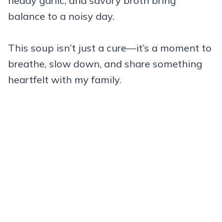
heady garlic, and savory broth bring
balance to a noisy day.
This soup isn’t just a cure—it’s a moment to
breathe, slow down, and share something
heartfelt with my family.