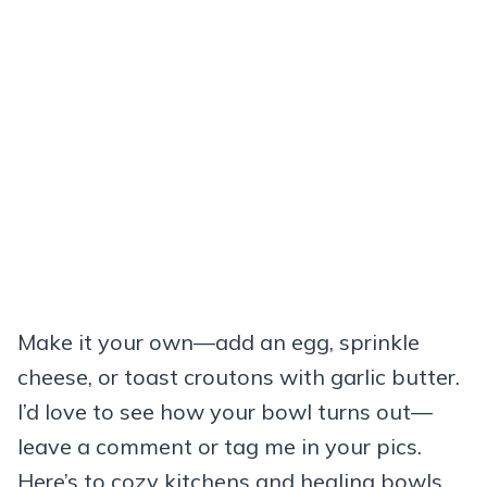
Make it your own—add an egg, sprinkle
cheese, or toast croutons with garlic butter.
I’d love to see how your bowl turns out—
leave a comment or tag me in your pics.
Here’s to cozy kitchens and healing bowls.