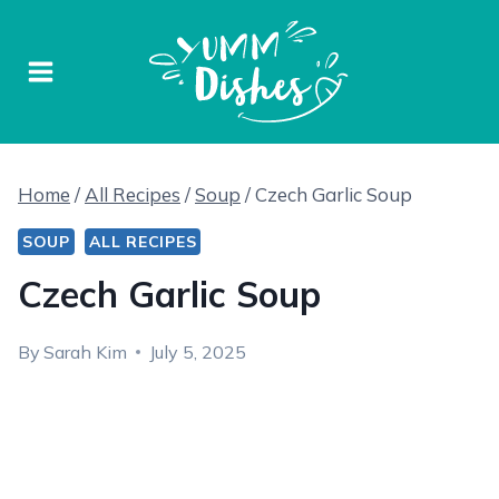
Skip
to
content
Home
/
All Recipes
/
Soup
/
Czech Garlic Soup
SOUP
ALL RECIPES
Czech Garlic Soup
By
Sarah Kim
July 5, 2025