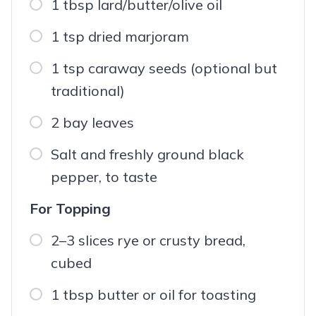
1 tbsp lard/butter/olive oil
1 tsp dried marjoram
1 tsp caraway seeds (optional but
traditional)
2 bay leaves
Salt and freshly ground black
pepper, to taste
For Topping
2–3 slices rye or crusty bread,
cubed
1 tbsp butter or oil for toasting