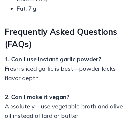
Fat: 7 g
Frequently Asked Questions
(FAQs)
1. Can I use instant garlic powder?
Fresh sliced garlic is best—powder lacks
flavor depth.
2. Can I make it vegan?
Absolutely—use vegetable broth and olive
oil instead of lard or butter.