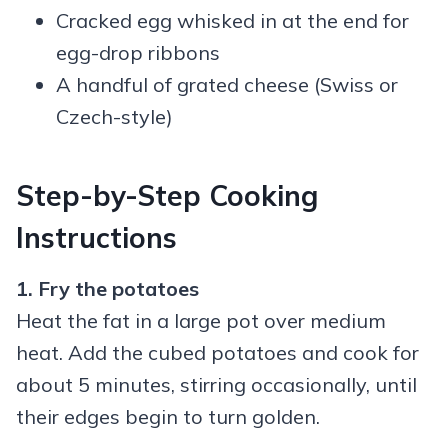
Cracked egg whisked in at the end for
egg-drop ribbons
A handful of grated cheese (Swiss or
Czech-style)
Step-by-Step Cooking
Instructions
1. Fry the potatoes
Heat the fat in a large pot over medium
heat. Add the cubed potatoes and cook for
about 5 minutes, stirring occasionally, until
their edges begin to turn golden.