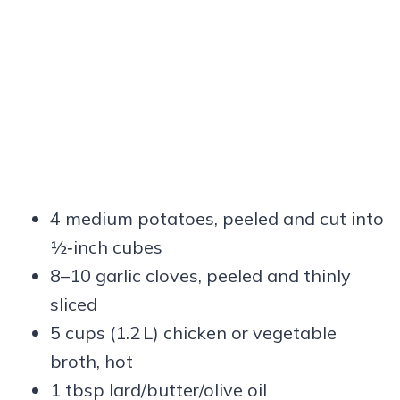
4 medium potatoes, peeled and cut into
½‑inch cubes
8–10 garlic cloves, peeled and thinly
sliced
5 cups (1.2 L) chicken or vegetable
broth, hot
1 tbsp lard/butter/olive oil