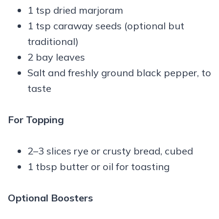
1 tsp dried marjoram
1 tsp caraway seeds (optional but
traditional)
2 bay leaves
Salt and freshly ground black pepper, to
taste
For Topping
2–3 slices rye or crusty bread, cubed
1 tbsp butter or oil for toasting
Optional Boosters