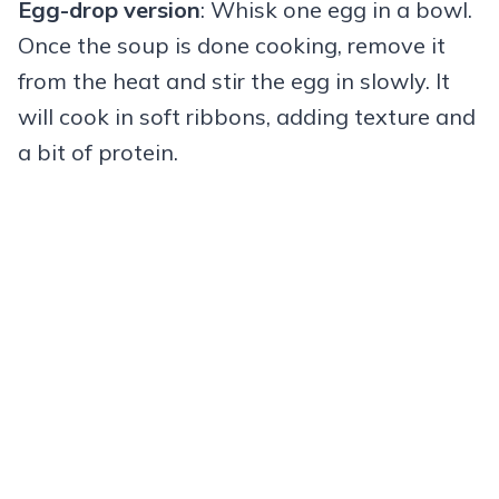
Egg-drop version
: Whisk one egg in a bowl.
Once the soup is done cooking, remove it
from the heat and stir the egg in slowly. It
will cook in soft ribbons, adding texture and
a bit of protein.