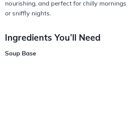
nourishing, and perfect for chilly mornings
or sniffly nights.
Ingredients You’ll Need
Soup Base