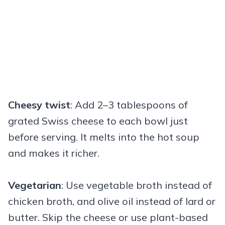
Cheesy twist
: Add 2–3 tablespoons of
grated Swiss cheese to each bowl just
before serving. It melts into the hot soup
and makes it richer.
Vegetarian
: Use vegetable broth instead of
chicken broth, and olive oil instead of lard or
butter. Skip the cheese or use plant-based