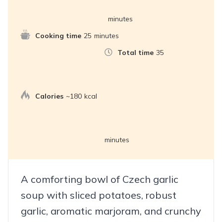
minutes
Cooking time
25
minutes
Total time
35
Calories
~180
kcal
minutes
A comforting bowl of Czech garlic
soup with sliced potatoes, robust
garlic, aromatic marjoram, and crunchy