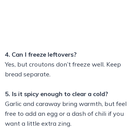
4. Can I freeze leftovers?
Yes, but croutons don’t freeze well. Keep
bread separate.
5. Is it spicy enough to clear a cold?
Garlic and caraway bring warmth, but feel
free to add an egg or a dash of chili if you
want a little extra zing.