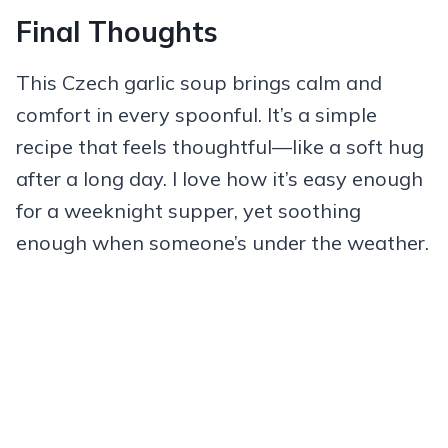
Final Thoughts
This Czech garlic soup brings calm and
comfort in every spoonful. It’s a simple
recipe that feels thoughtful—like a soft hug
after a long day. I love how it’s easy enough
for a weeknight supper, yet soothing
enough when someone’s under the weather.