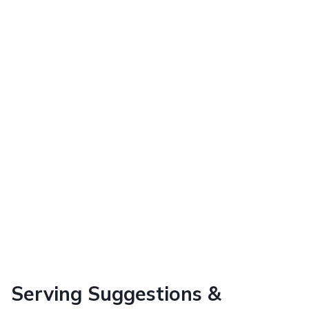
Serving Suggestions &