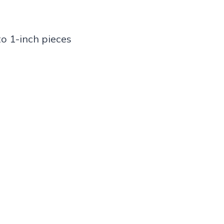
o 1-inch pieces