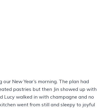
g our New Year’s morning. The plan had
heated pastries but then Jin showed up with
and Lucy walked in with champagne and no
itchen went from still and sleepy to joyful