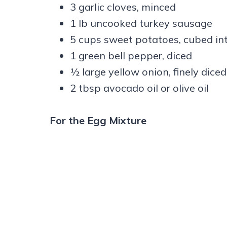
3 garlic cloves, minced
1 lb uncooked turkey sausage
5 cups sweet potatoes, cubed int
1 green bell pepper, diced
½ large yellow onion, finely diced
2 tbsp avocado oil or olive oil
For the Egg Mixture