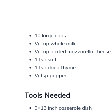
10 large eggs
½ cup whole milk
½ cup grated mozzarella cheese
1 tsp salt
1 tsp dried thyme
½ tsp pepper
Tools Needed
9×13 inch casserole dish