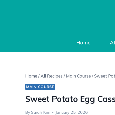
Skip
to
content
Home
Al
Home
/
All Recipes
/
Main Course
/
Sweet Pot
MAIN COURSE
Sweet Potato Egg Cass
By
Sarah Kim
January 25, 2026