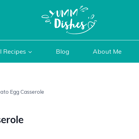
l Recipes
Blog
About Me
ato Egg Casserole
erole