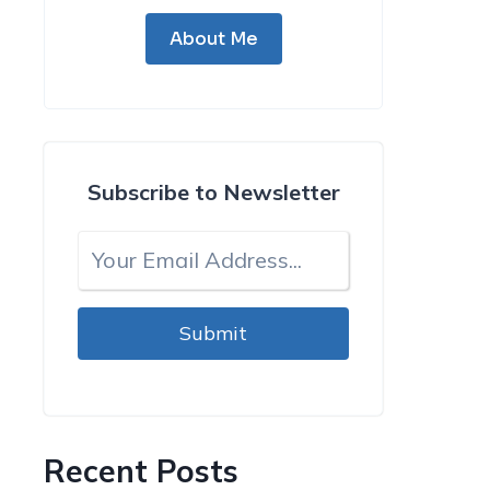
About Me
Subscribe to Newsletter
Submit
Recent Posts