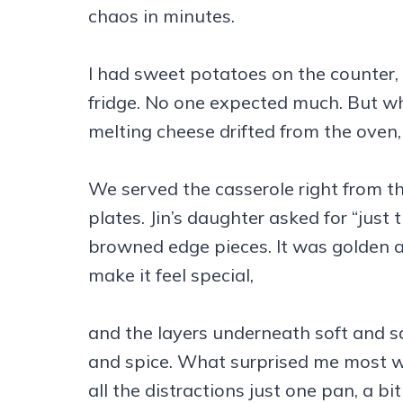
chaos in minutes.
I had sweet potatoes on the counter,
fridge. No one expected much. But wh
melting cheese drifted from the oven
We served the casserole right from 
plates. Jin’s daughter asked for “just 
browned edge pieces. It was golden a
make it feel special,
and the layers underneath soft and sa
and spice. What surprised me most w
all the distractions just one pan, a bi