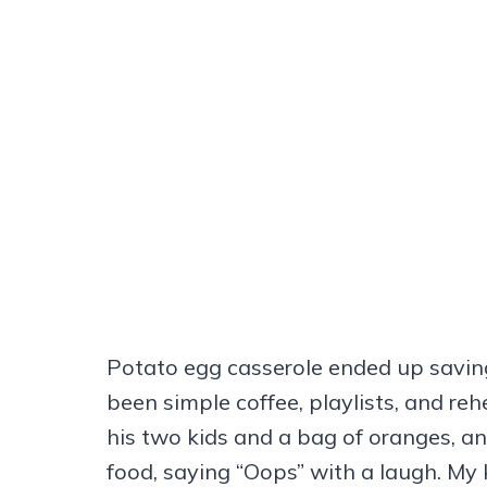
Potato egg casserole ended up savin
been simple coffee, playlists, and re
his two kids and a bag of oranges, 
food, saying “Oops” with a laugh. My k