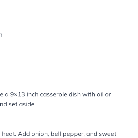
n
 a 9×13 inch casserole dish with oil or
nd set aside.
um heat. Add onion, bell pepper, and sweet