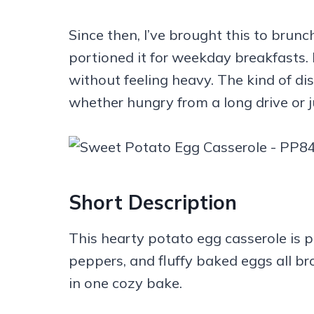
Since then, I’ve brought this to brunc
portioned it for weekday breakfasts. I
without feeling heavy. The kind of d
whether hungry from a long drive or 
Short Description
This hearty potato egg casserole is 
peppers, and fluffy baked eggs all b
in one cozy bake.