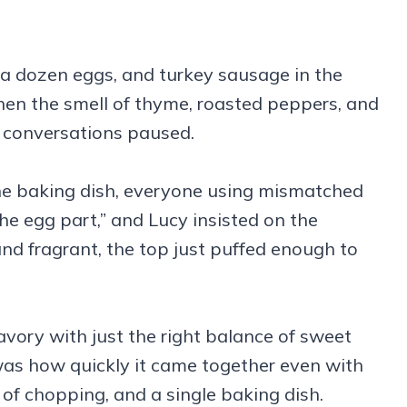
 a dozen eggs, and turkey sausage in the
en the smell of thyme, roasted peppers, and
, conversations paused.
the baking dish, everyone using mismatched
the egg part,” and Lucy insisted on the
nd fragrant, the top just puffed enough to
vory with just the right balance of sweet
as how quickly it came together even with
t of chopping, and a single baking dish.