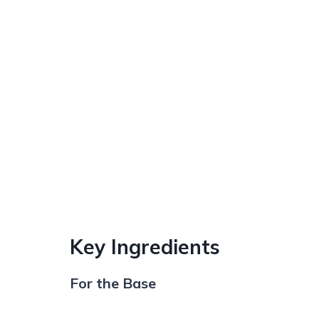
Key Ingredients
For the Base