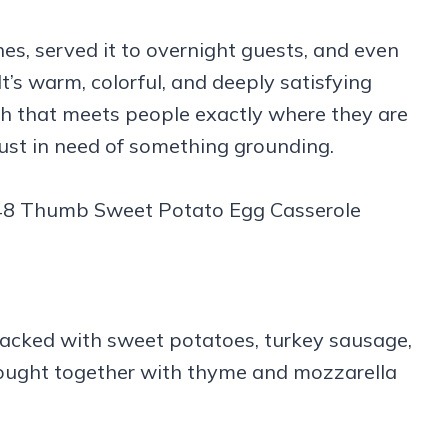
hes, served it to overnight guests, and even
t’s warm, colorful, and deeply satisfying
ish that meets people exactly where they are
just in need of something grounding.
packed with sweet potatoes, turkey sausage,
rought together with thyme and mozzarella