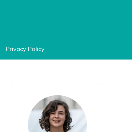
Privacy Policy