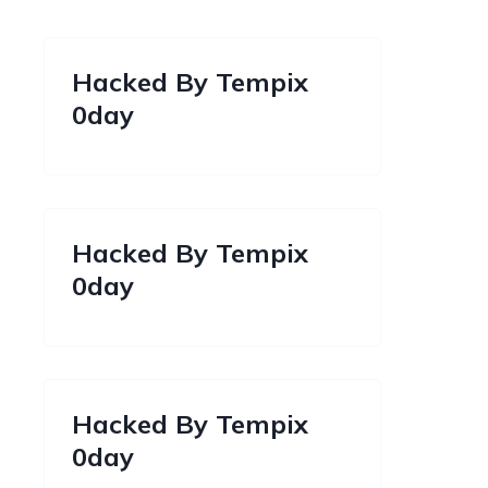
Hacked By Tempix
0day
Hacked By Tempix
0day
Hacked By Tempix
0day