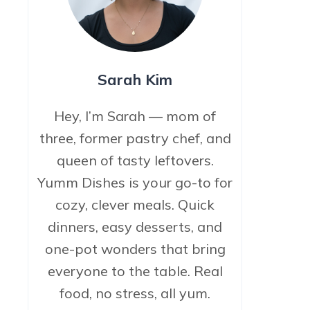
Sarah Kim
Hey, I’m Sarah — mom of
three, former pastry chef, and
queen of tasty leftovers.
Yumm Dishes is your go-to for
cozy, clever meals. Quick
dinners, easy desserts, and
one-pot wonders that bring
everyone to the table. Real
food, no stress, all yum.