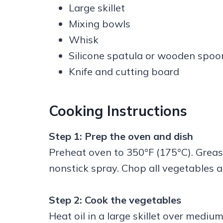
Large skillet
Mixing bowls
Whisk
Silicone spatula or wooden spoo
Knife and cutting board
Cooking Instructions
Step 1: Prep the oven and dish
Preheat oven to 350°F (175°C). Grease
nonstick spray. Chop all vegetables a
Step 2: Cook the vegetables
Heat oil in a large skillet over medi